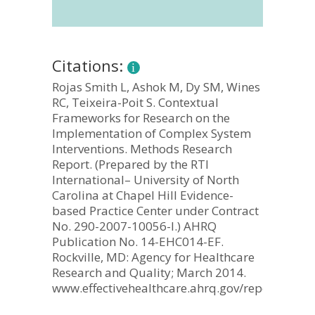
Citations:
Rojas Smith L, Ashok M, Dy SM, Wines
RC, Teixeira-Poit S. Contextual
Frameworks for Research on the
Implementation of Complex System
Interventions. Methods Research
Report. (Prepared by the RTI
International– University of North
Carolina at Chapel Hill Evidence-
based Practice Center under Contract
No. 290-2007-10056-I.) AHRQ
Publication No. 14-EHC014-EF.
Rockville, MD: Agency for Healthcare
Research and Quality; March 2014.
www.effectivehealthcare.ahrq.gov/reports/final