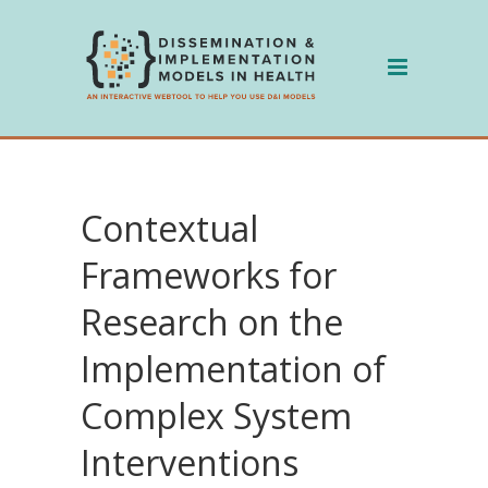
Skip
to
content
Contextual
Frameworks for
Research on the
Implementation of
Complex System
Interventions