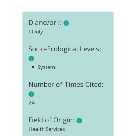
D and/or I:
I-Only
Socio-Ecological Levels:
System
Number of Times Cited:
24
Field of Origin:
Health Services