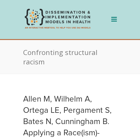
Skip
to
content
Confronting structural
racism
Allen M, Wilhelm A,
Ortega LE, Pergament S,
Bates N, Cunningham B.
Applying a Race(ism)-