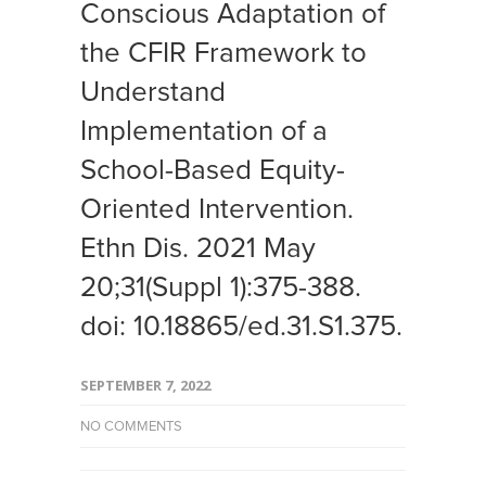
Conscious Adaptation of
the CFIR Framework to
Understand
Implementation of a
School-Based Equity-
Oriented Intervention.
Ethn Dis. 2021 May
20;31(Suppl 1):375-388.
doi: 10.18865/ed.31.S1.375.
SEPTEMBER 7, 2022
NO COMMENTS