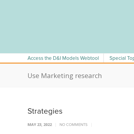
Skip
to
content
Access the D&I Models Webtool
Special To
Use Marketing research
Strategies
MAY 23, 2022
NO COMMENTS