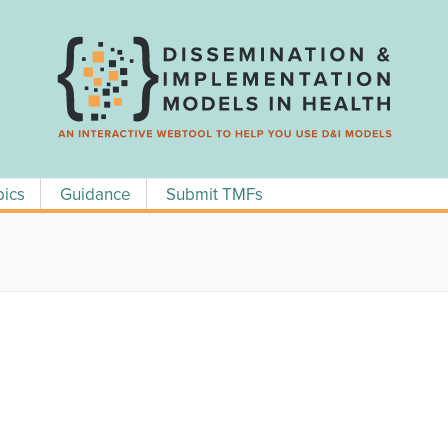
pics
Guidance
Submit TMFs