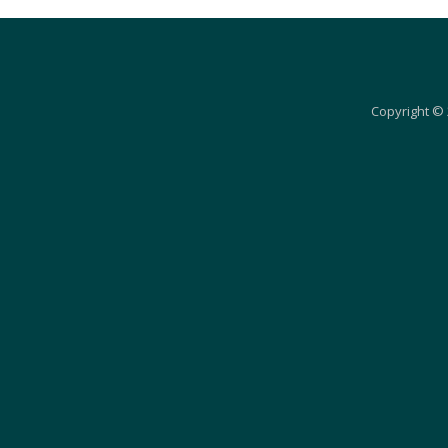
Copyright © 