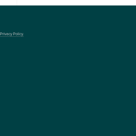
Privacy Policy.