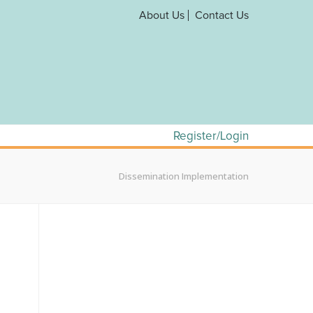
About Us
Contact Us
Register/Login
Dissemination Implementation