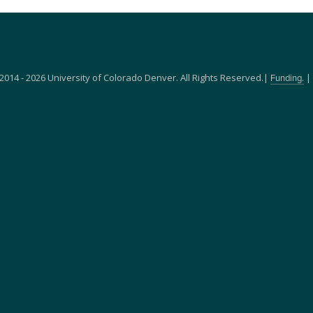
2014 - 2026 University of Colorado Denver. All Rights Reserved.|
|
Funding.