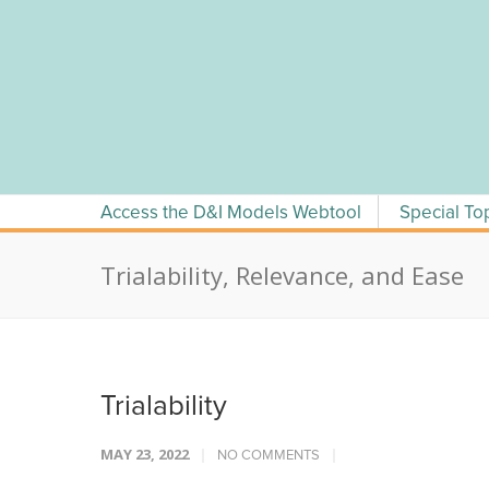
Skip
to
content
Access the D&I Models Webtool
Special To
Trialability, Relevance, and Ease
Trialability
MAY 23, 2022
NO COMMENTS