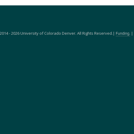
2014 - 2026 University of Colorado Denver. All Rights Reserved.|
|
Funding.