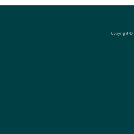
Copyright © 