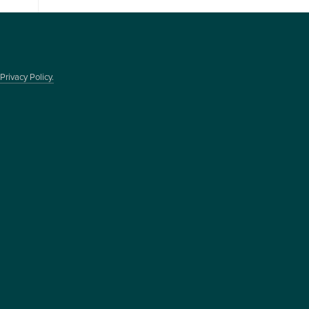
Privacy Policy.