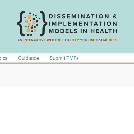
pics
Guidance
Submit TMFs