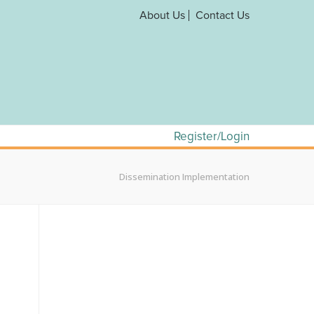
About Us
Contact Us
Register/Login
Dissemination Implementation