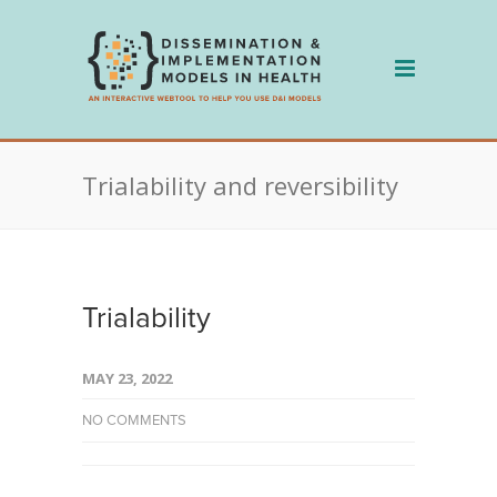
Skip
to
content
Trialability and reversibility
Trialability
MAY 23, 2022
NO COMMENTS