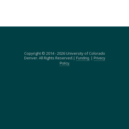
Copyright © 2014 - 2026 University of Colorado
Denver. All Rights Reserved.|
|
Funding.
Privacy
Policy.