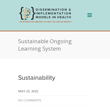
Skip
to
content
Sustainable Ongoing
Learning System
Sustainability
MAY 23, 2022
NO COMMENTS