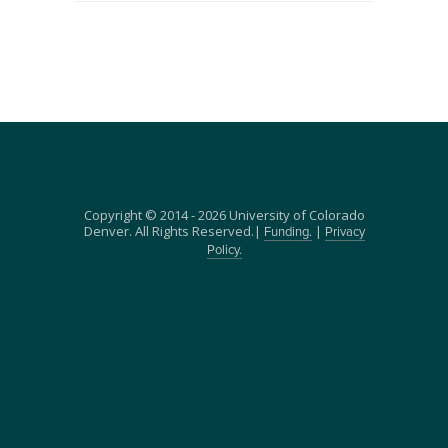
Copyright © 2014 - 2026 University of Colorado
Denver. All Rights Reserved.|
|
Funding.
Privacy
Policy.