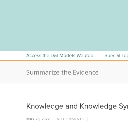
Skip
to
content
Access the D&I Models Webtool
Special To
Summarize the Evidence
Knowledge and Knowledge Syn
MAY 23, 2022
NO COMMENTS