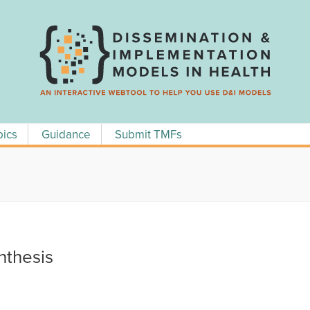
pics
Guidance
Submit TMFs
thesis