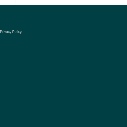
Privacy Policy.