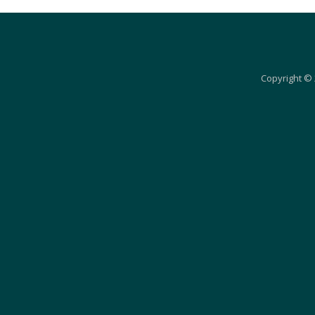
Copyright © 