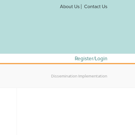
About Us
Contact Us
Register/Login
Dissemination Implementation