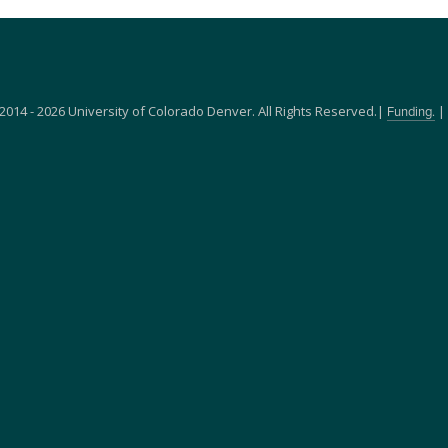
2014 - 2026 University of Colorado Denver. All Rights Reserved.|
|
Funding.