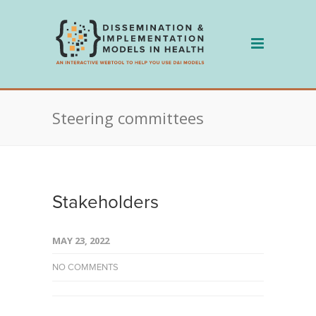
Skip
to
content
Steering committees
Stakeholders
MAY 23, 2022
NO COMMENTS