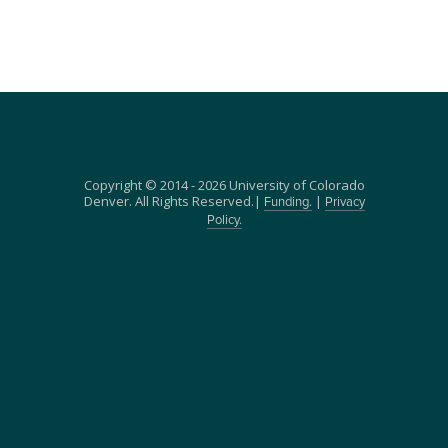
Copyright © 2014 - 2026 University of Colorado
Denver. All Rights Reserved.|
|
Funding.
Privacy
Policy.