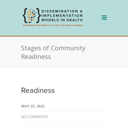
Skip
to
content
Stages of Community
Readiness
Readiness
MAY 23, 2022
NO COMMENTS