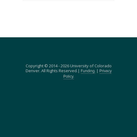
Copyright © 2014 - 2026 University of Colorado
Denver. All Rights Reserved.|
|
Funding.
Privacy
Policy.