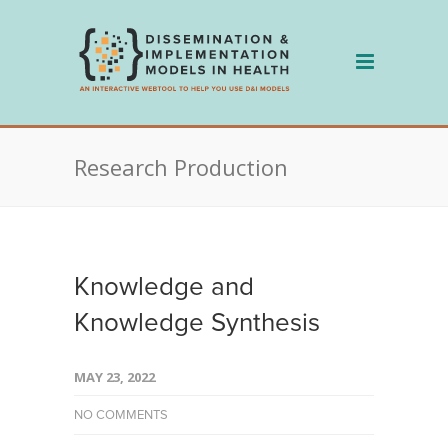
Skip
to
content
Research Production
Knowledge and
Knowledge Synthesis
MAY 23, 2022
NO COMMENTS