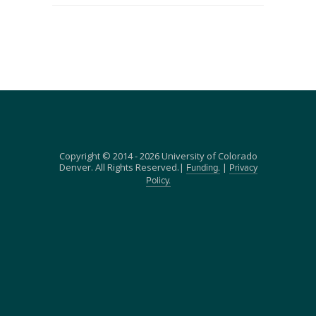
Copyright © 2014 - 2026 University of Colorado
Denver. All Rights Reserved.|
|
Funding.
Privacy
Policy.