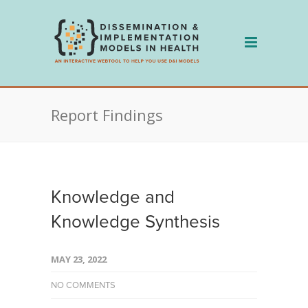
Skip
to
content
Report Findings
Knowledge and
Knowledge Synthesis
MAY 23, 2022
NO COMMENTS