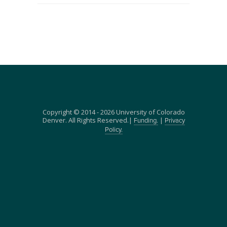
Copyright © 2014 - 2026 University of Colorado
Denver. All Rights Reserved.|
|
Funding.
Privacy
Policy.