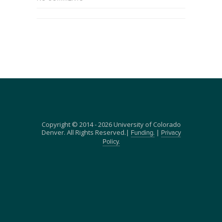
Copyright © 2014 - 2026 University of Colorado
Denver. All Rights Reserved.|
|
Funding.
Privacy
Policy.