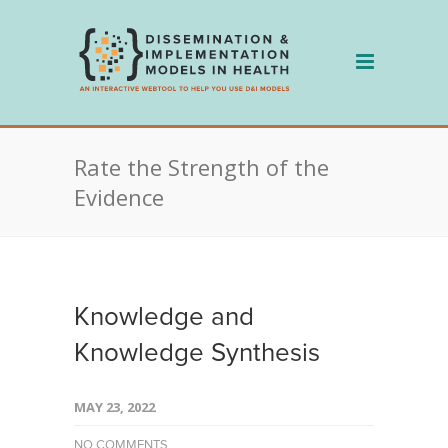
Skip
to
content
Rate the Strength of the
Evidence
Knowledge and
Knowledge Synthesis
MAY 23, 2022
NO COMMENTS