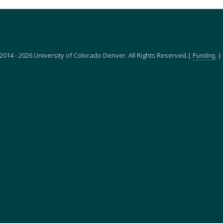
2014 - 2026 University of Colorado Denver. All Rights Reserved.|
|
Funding.