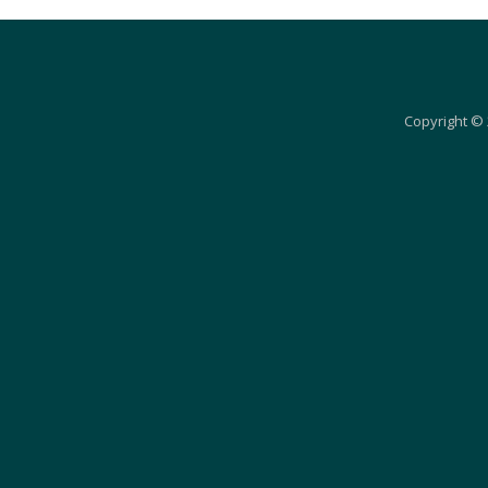
Copyright © 