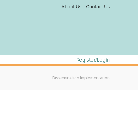
About Us
Contact Us
Register/Login
Dissemination Implementation