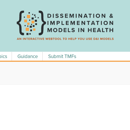
pics
Guidance
Submit TMFs