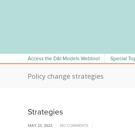
Skip
to
content
Access the D&I Models Webtool
Special To
Policy change strategies
Strategies
MAY 23, 2022
NO COMMENTS