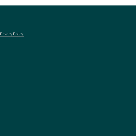
Privacy Policy.