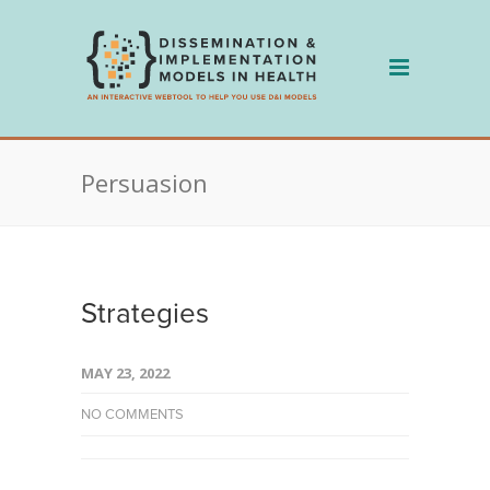
Skip
to
content
Persuasion
Strategies
MAY 23, 2022
NO COMMENTS