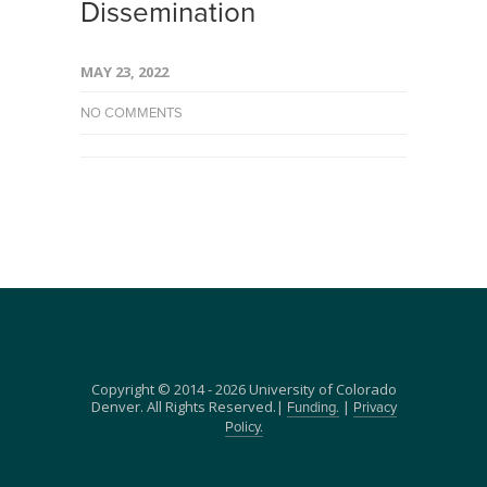
Dissemination
MAY 23, 2022
NO COMMENTS
Copyright © 2014 - 2026 University of Colorado
Denver. All Rights Reserved.|
|
Funding.
Privacy
Policy.