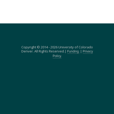
Copyright © 2014 - 2026 University of Colorado
Denver. All Rights Reserved.|
|
Funding.
Privacy
Policy.