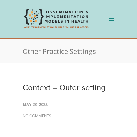
Skip
to
content
Other Practice Settings
Context – Outer setting
MAY 23, 2022
NO COMMENTS