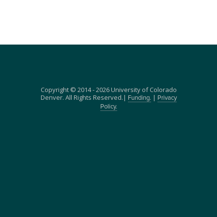
Copyright © 2014 - 2026 University of Colorado
Denver. All Rights Reserved.|
|
Funding.
Privacy
Policy.