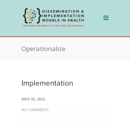
Skip
to
content
Operationalize
Implementation
MAY 23, 2022
NO COMMENTS