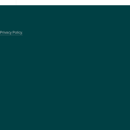
Privacy Policy.