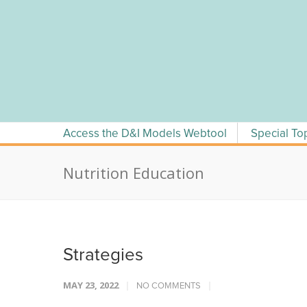
Skip
to
content
Access the D&I Models Webtool
Special To
Nutrition Education
Strategies
MAY 23, 2022
NO COMMENTS