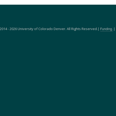
2014 - 2026 University of Colorado Denver. All Rights Reserved.|
|
Funding.