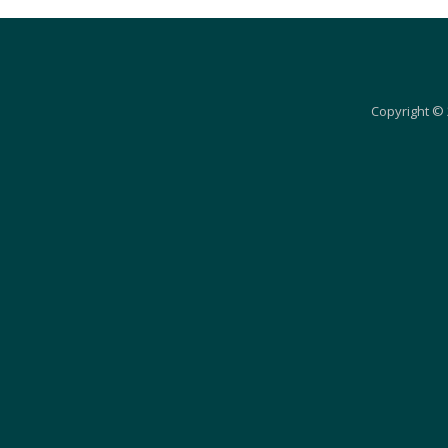
Copyright © 