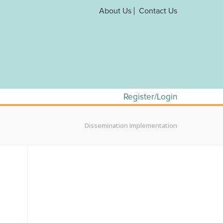
About Us
Contact Us
Register/Login
Dissemination Implementation