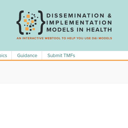
pics
Guidance
Submit TMFs