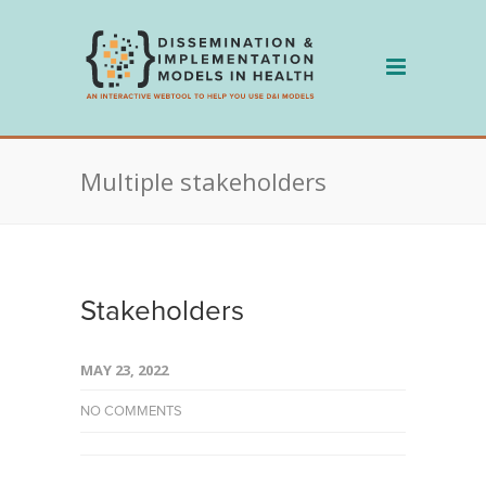
Skip
to
content
Multiple stakeholders
Stakeholders
MAY 23, 2022
NO COMMENTS