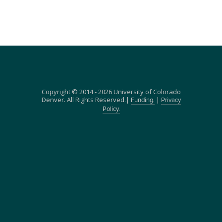
Copyright © 2014 - 2026 University of Colorado
Denver. All Rights Reserved.|
|
Funding.
Privacy
Policy.