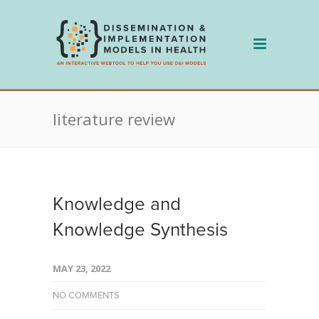
Skip
to
content
literature review
Knowledge and
Knowledge Synthesis
MAY 23, 2022
NO COMMENTS