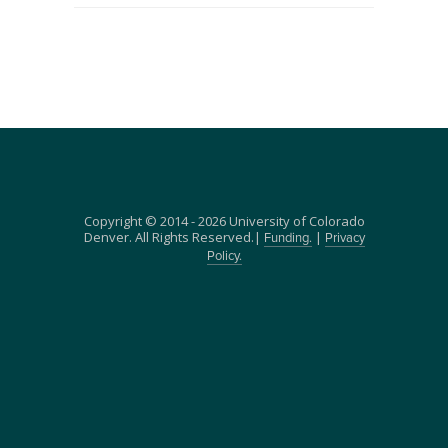
Copyright © 2014 - 2026 University of Colorado
Denver. All Rights Reserved.|
|
Funding.
Privacy
Policy.