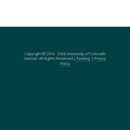
Copyright © 2014 - 2026 University of Colorado
Denver. All Rights Reserved.|
|
Funding.
Privacy
Policy.