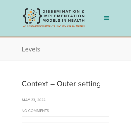
Skip
to
content
Levels
Context – Outer setting
MAY 23, 2022
NO COMMENTS