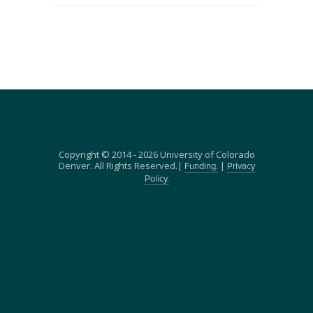
Copyright © 2014 - 2026 University of Colorado
Denver. All Rights Reserved.|
|
Funding.
Privacy
Policy.