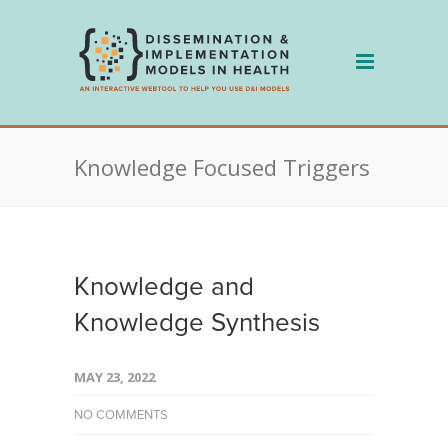
Skip
to
content
Knowledge Focused Triggers
Knowledge and
Knowledge Synthesis
MAY 23, 2022
NO COMMENTS