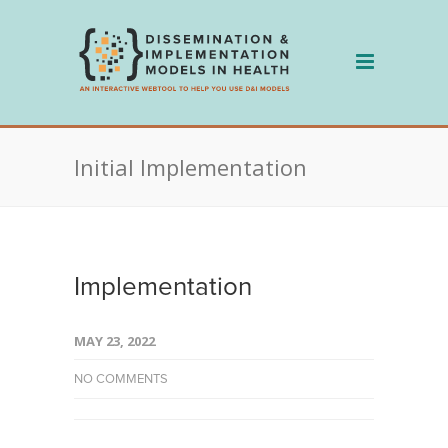
Skip
to
content
Initial Implementation
Implementation
MAY 23, 2022
NO COMMENTS