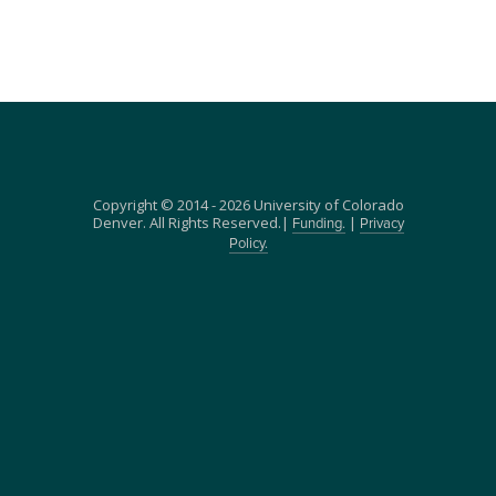
Copyright © 2014 - 2026 University of Colorado
Denver. All Rights Reserved.|
|
Funding.
Privacy
Policy.