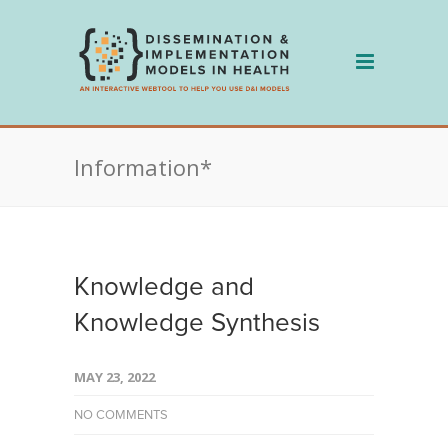
Skip
to
content
Information*
Knowledge and
Knowledge Synthesis
MAY 23, 2022
NO COMMENTS