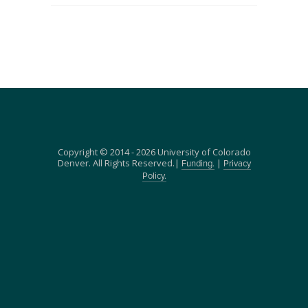
Copyright © 2014 - 2026 University of Colorado
Denver. All Rights Reserved.|
|
Funding.
Privacy
Policy.