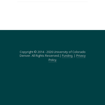
Copyright © 2014 - 2026 University of Colorado
Denver. All Rights Reserved.|
|
Funding.
Privacy
Policy.