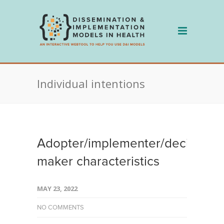
Skip
to
content
Individual intentions
Adopter/implementer/decision
maker characteristics
MAY 23, 2022
NO COMMENTS