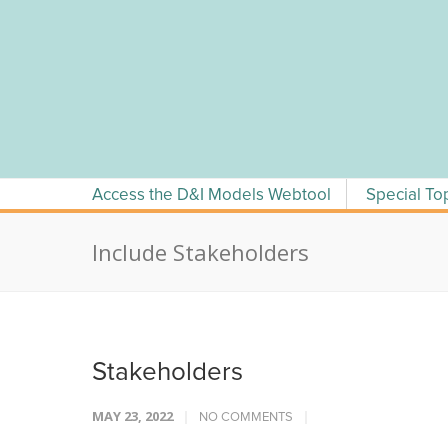
Skip
to
content
Access the D&I Models Webtool
Special To
Include Stakeholders
Stakeholders
MAY 23, 2022
NO COMMENTS