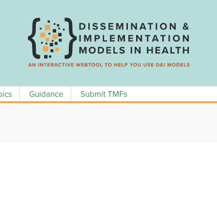
pics
Guidance
Submit TMFs