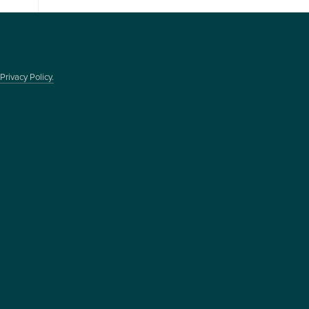
Privacy Policy.