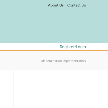
About Us
Contact Us
Register/Login
Dissemination Implementation