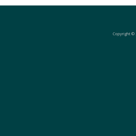
Copyright © 