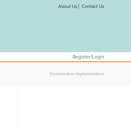
About Us
Contact Us
Register/Login
Dissemination Implementation