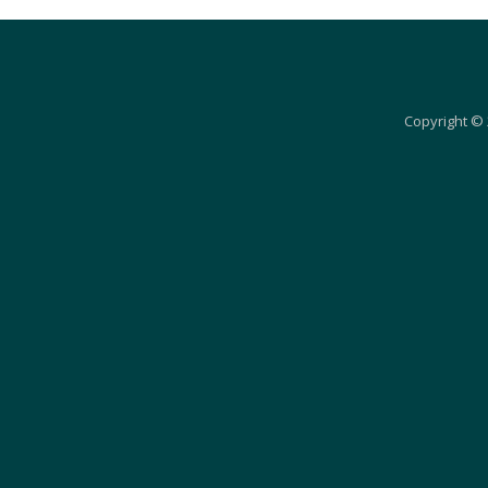
Copyright © 