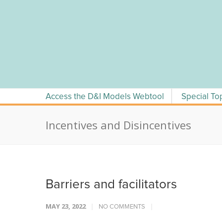
Skip
to
content
Access the D&I Models Webtool
Special To
Incentives and Disincentives
Barriers and facilitators
MAY 23, 2022
NO COMMENTS