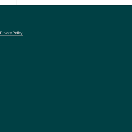
Privacy Policy.