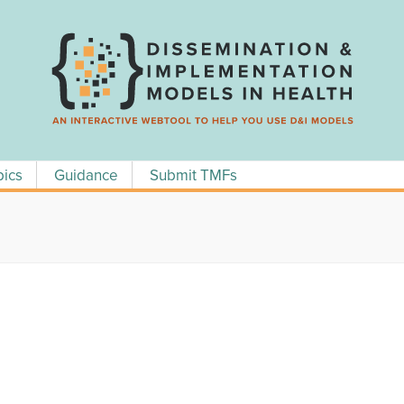
pics
Guidance
Submit TMFs