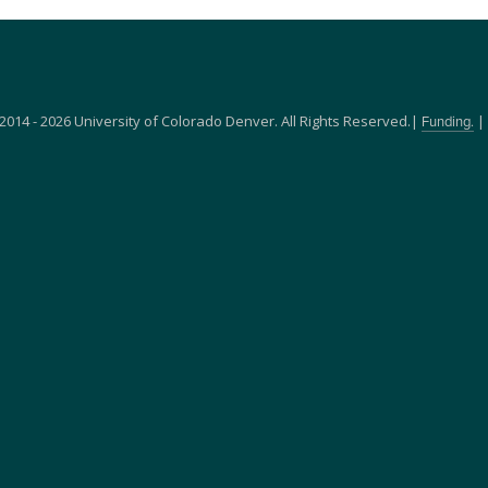
2014 - 2026 University of Colorado Denver. All Rights Reserved.|
|
Funding.