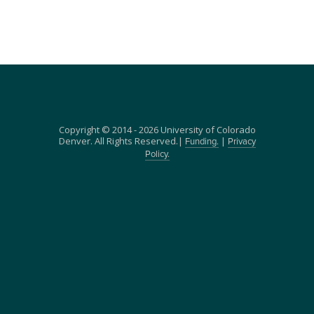
Copyright © 2014 - 2026 University of Colorado
Denver. All Rights Reserved.|
|
Funding.
Privacy
Policy.