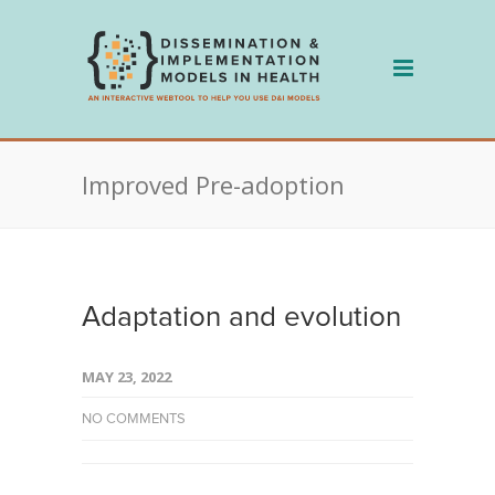
Skip
to
content
Improved Pre-adoption
Adaptation and evolution
MAY 23, 2022
NO COMMENTS