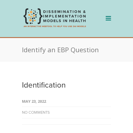
Skip
to
content
Identify an EBP Question
Identification
MAY 23, 2022
NO COMMENTS