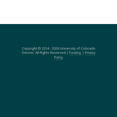
Copyright © 2014 - 2026 University of Colorado
Denver. All Rights Reserved.|
|
Funding.
Privacy
Policy.