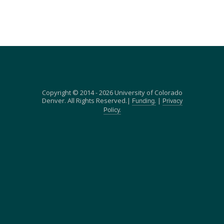
Copyright © 2014 - 2026 University of Colorado
Denver. All Rights Reserved.|
|
Funding.
Privacy
Policy.