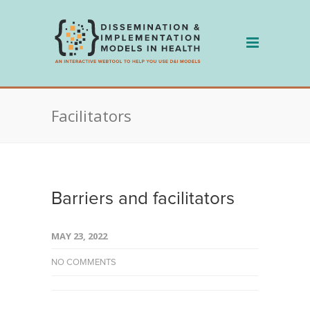
Skip
to
content
Facilitators
Barriers and facilitators
MAY 23, 2022
NO COMMENTS