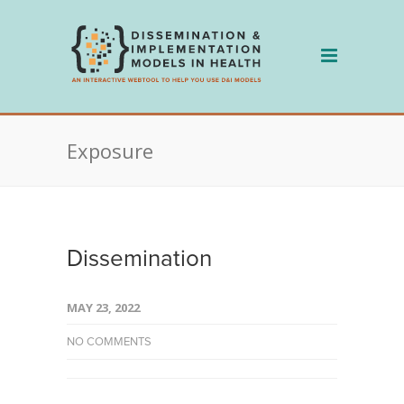
Skip
to
content
Exposure
Dissemination
MAY 23, 2022
NO COMMENTS