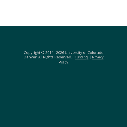
Copyright © 2014 - 2026 University of Colorado
Denver. All Rights Reserved.|
|
Funding.
Privacy
Policy.