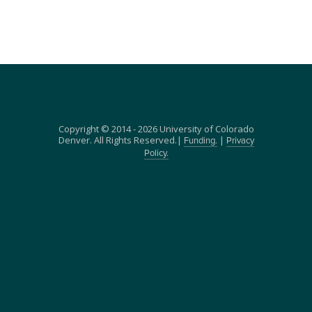
Copyright © 2014 - 2026 University of Colorado
Denver. All Rights Reserved.|
|
Funding.
Privacy
Policy.