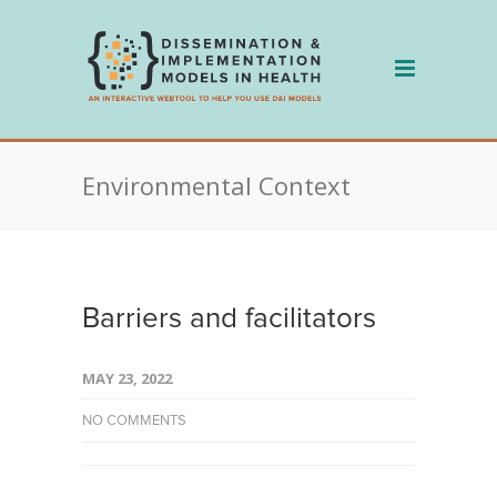
Skip
to
content
Environmental Context
Barriers and facilitators
MAY 23, 2022
NO COMMENTS