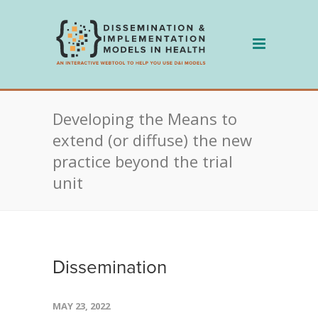
Skip
to
content
Developing the Means to
extend (or diffuse) the new
practice beyond the trial
unit
Dissemination
MAY 23, 2022