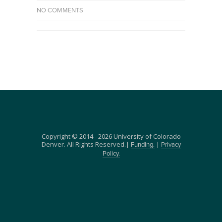
NO COMMENTS
Copyright © 2014 - 2026 University of Colorado
Denver. All Rights Reserved.|
|
Funding.
Privacy
Policy.