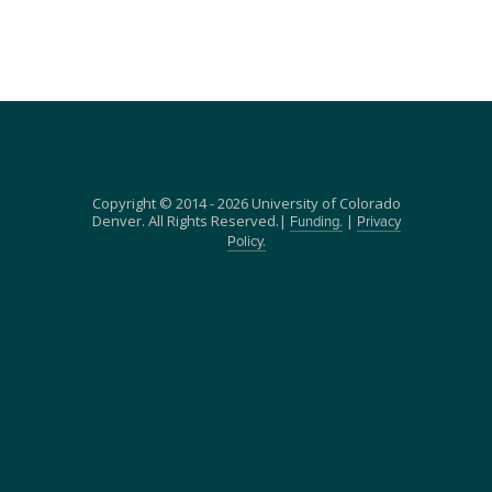
Copyright © 2014 - 2026 University of Colorado
Denver. All Rights Reserved.|
|
Funding.
Privacy
Policy.