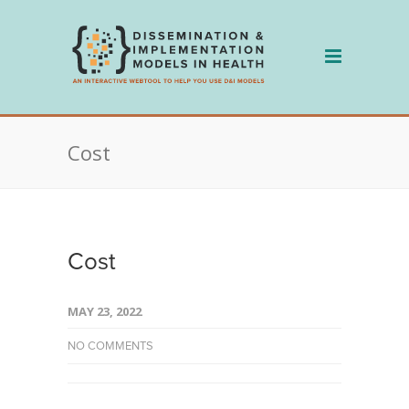
Skip
to
content
Cost
Cost
MAY 23, 2022
NO COMMENTS