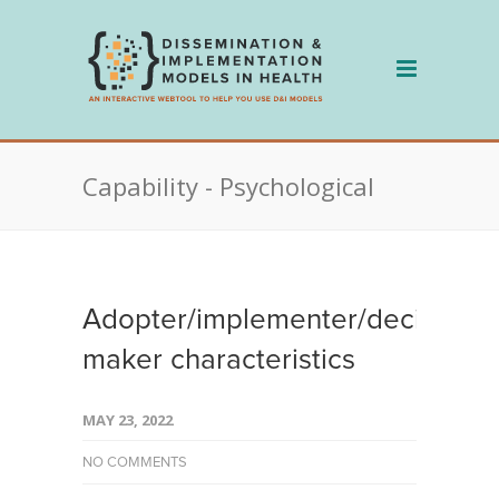
Skip
to
content
Capability - Psychological
Adopter/implementer/decision
maker characteristics
MAY 23, 2022
NO COMMENTS