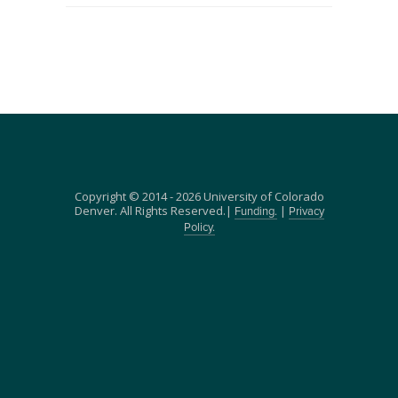
Copyright © 2014 - 2026 University of Colorado
Denver. All Rights Reserved.|
|
Funding.
Privacy
Policy.