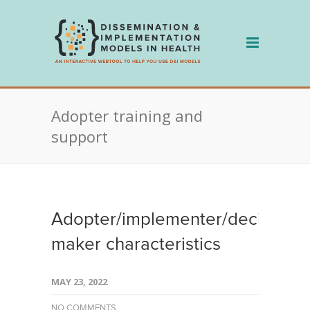
Skip
to
content
Adopter training and
support
Adopter/implementer/decision
maker characteristics
MAY 23, 2022
NO COMMENTS