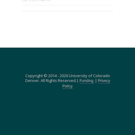
Copyright © 2014 - 2026 University of Colorado
Denver. All Rights Reserved.|
|
Funding.
Privacy
Policy.