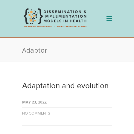
Skip
to
content
Adaptor
Adaptation and evolution
MAY 23, 2022
NO COMMENTS