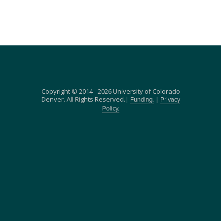
Copyright © 2014 - 2026 University of Colorado
Denver. All Rights Reserved.|
|
Funding.
Privacy
Policy.