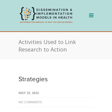
Skip
to
content
Activities Used to Link
Research to Action
Strategies
MAY 23, 2022
NO COMMENTS