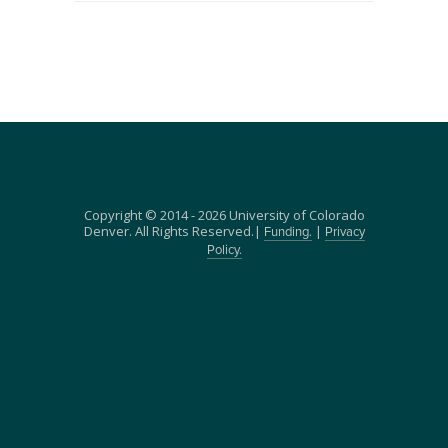
Copyright © 2014 - 2026 University of Colorado
Denver. All Rights Reserved.|
|
Funding.
Privacy
Policy.