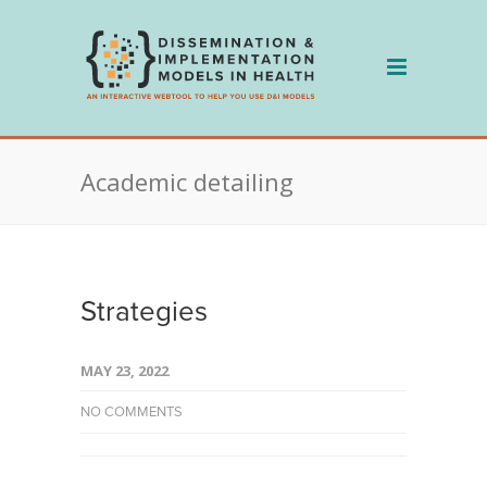
Skip
to
content
Academic detailing
Strategies
MAY 23, 2022
NO COMMENTS