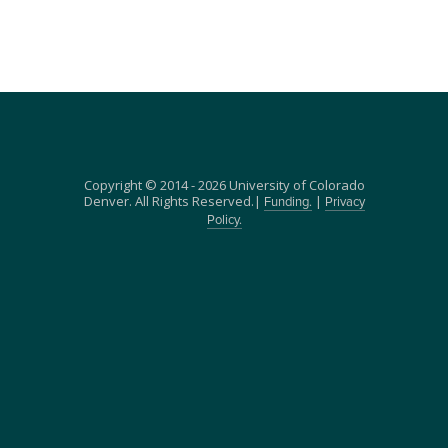
Copyright © 2014 - 2026 University of Colorado
Denver. All Rights Reserved.|
|
Funding.
Privacy
Policy.