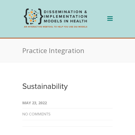
Skip
to
content
Practice Integration
Sustainability
MAY 23, 2022
NO COMMENTS