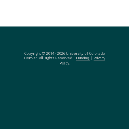
Copyright © 2014 - 2026 University of Colorado
Denver. All Rights Reserved.|
|
Funding.
Privacy
Policy.